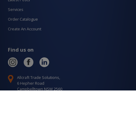
Services
Order Catalogue
Create An Account
Find us on
Allcraft Trade Solutions,
6 Hepher Road
Campbelltown NSW 2560
1300 799 566
Signup to our newsletter
Signup
for