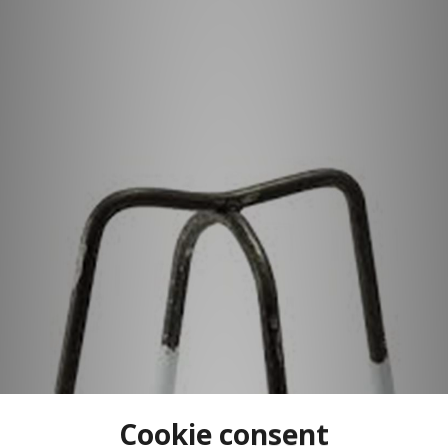
Cookie consent