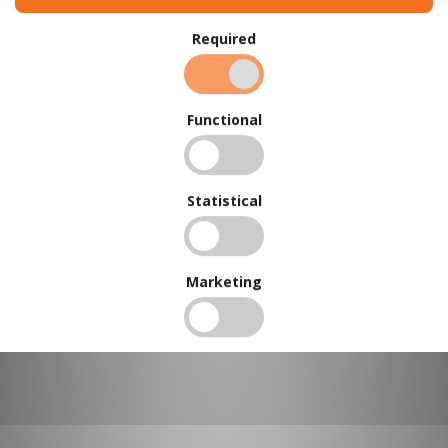
Required
BUY IN BULK AND
SAVE
Functional
To view our bulk discounts, create a free account
here
.
Statistical
Marketing