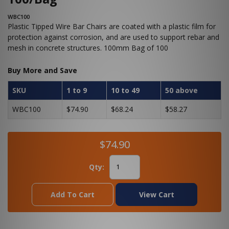
WBC100
Plastic Tipped Wire Bar Chairs are coated with a plastic film for
protection against corrosion, and are used to support rebar and
mesh in concrete structures. 100mm Bag of 100
Buy More and Save
SKU
1 to 9
10 to 49
50 above
WBC100
$74.90
$68.24
$58.27
$74.90
Qty:
Add To Cart
View Cart