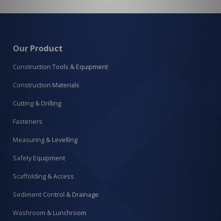
Our Product
Construction Tools & Equipment
Construction Materials
Cutting & Drilling
Fasteners
Measuring & Levelling
Safety Equipment
Scaffolding & Access
Sediment Control & Drainage
Washroom & Lunchroom