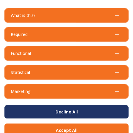
What is this?
Required
Functional
Statistical
Marketing
Decline All
Accept All