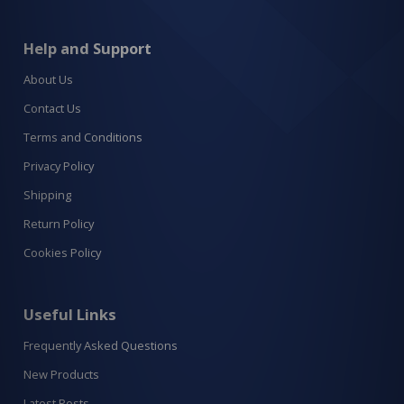
Help and Support
About Us
Contact Us
Terms and Conditions
Privacy Policy
Shipping
Return Policy
Cookies Policy
Useful Links
Frequently Asked Questions
New Products
Latest Posts