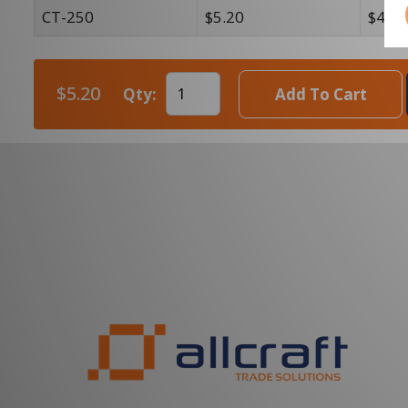
CT-250
$5.20
$4.54
$5.20
Qty:
Add To Cart