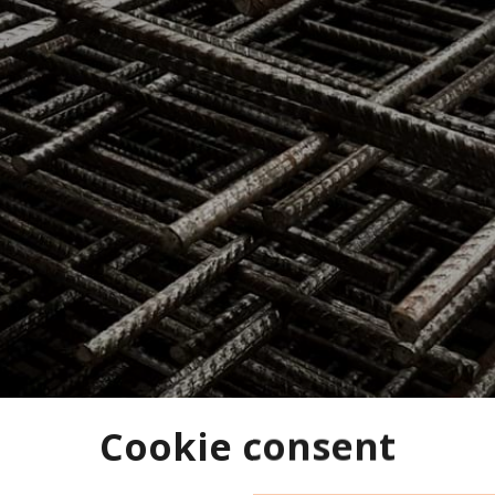
Cookie consent