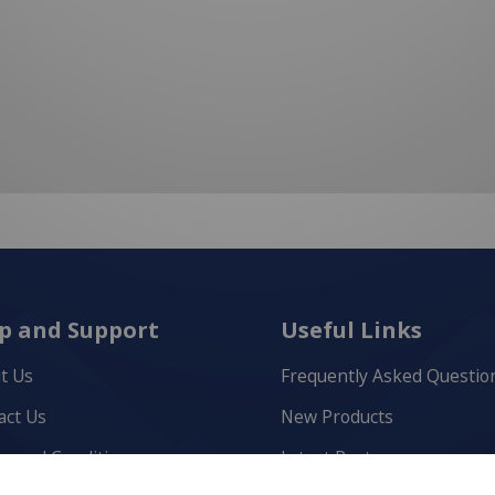
p and Support
Useful Links
t Us
Frequently Asked Questio
act Us
New Products
s and Conditions
Latest Posts