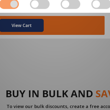
$3.87
View Cart
BUY IN BULK AND
SA
To view our bulk discounts, create a free ac