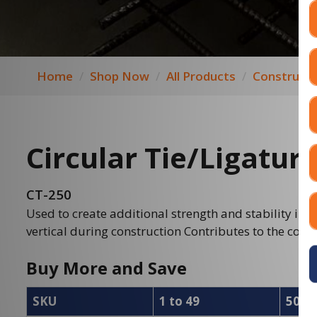
Home
Shop Now
All Products
Constructi
Circular Tie/Ligatur
CT-250
Used to create additional strength and stability in 
vertical during construction Contributes to the colum
Buy More and Save
SKU
1 to 49
50 to