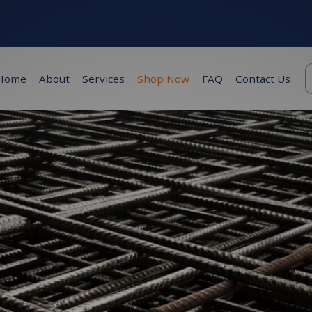
K
Home
About
Services
Shop Now
FAQ
Contact Us
s