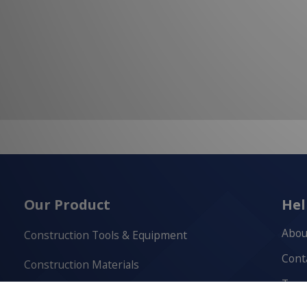
Our Product
Hel
Abou
Construction Tools & Equipment
Cont
Construction Materials
Term
Cutting & Drilling