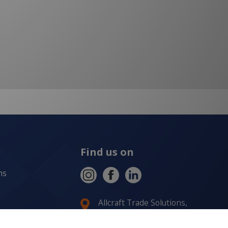
Find us on
ns
Allcraft Trade Solutions,
6 Hepher Road
Campbelltown NSW 2560