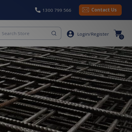
Contact Us
1300 799 566
eyword
Login/Register
earch
0