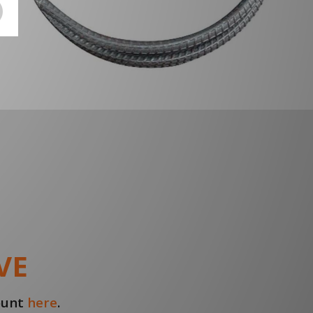
VE
count
here
.