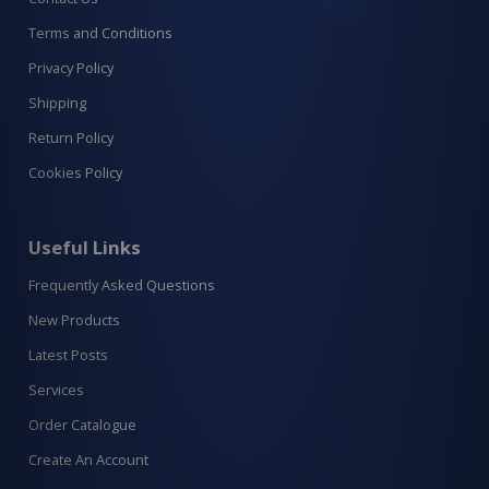
Terms and Conditions
Privacy Policy
Shipping
Return Policy
Cookies Policy
Useful Links
Frequently Asked Questions
New Products
Latest Posts
Services
Order Catalogue
Create An Account