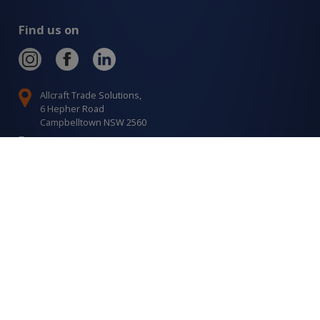
Find us on
Allcraft Trade Solutions,
6 Hepher Road
Campbelltown NSW 2560
1300 799 566
Signup to our newsletter
Signup
for
Updates
I agree to have my details saved