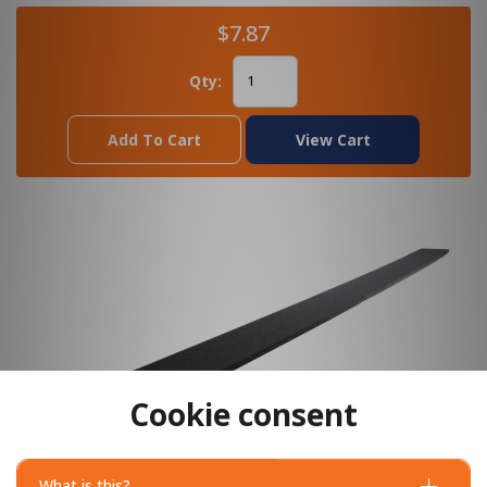
$7.87
Qty:
Add To Cart
View Cart
Cookie consent
What is this?