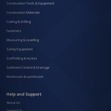
Construction Tools & Equipment
Construction Materials
Cutting & Drilling
Fasteners
Measuring & Levelling
Safety Equipment
Scaffolding & Access
Sediment Control & Drainage
Washroom & Lunchroom
Help and Support
About Us
Contact Us