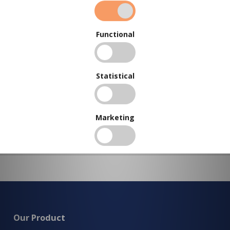
To view our bulk discounts, create a free account
here
.
Functional
Statistical
Marketing
Our Product