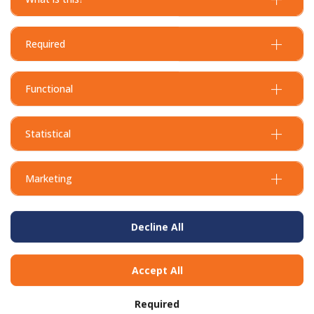
Required
Functional
Statistical
Marketing
Decline All
Accept All
Required
BUY IN BULK AND
SAVE