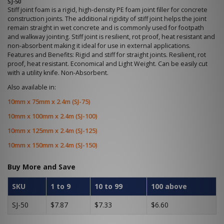
SJ-50
Stiff joint foam is a rigid, high-density PE foam joint filler for concrete
construction joints. The additional rigidity of stiff joint helps the joint
remain straight in wet concrete and is commonly used for footpath
and walkway jointing. Stiff joint is resilient, rot proof, heat resistant and
non-absorbent making it ideal for use in external applications.
Features and Benefits: Rigid and stiff for straight joints. Resilient, rot
proof, heat resistant. Economical and Light Weight. Can be easily cut
with a utility knife. Non-Absorbent.
Also available in:
10mm x 75mm x 2.4m (SJ-75)
10mm x 100mm x 2.4m (SJ-100)
10mm x 125mm x 2.4m (SJ-125)
10mm x 150mm x 2.4m (SJ-150)
Buy More and Save
SKU
1 to 9
10 to 99
100 above
SJ-50
$7.87
$7.33
$6.60