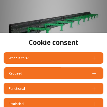
Cookie consent
What is this?
Required
Functional
Statistical