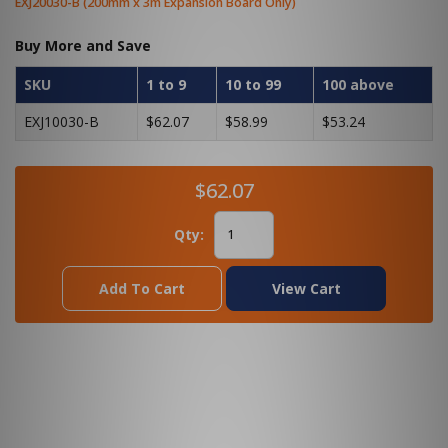
EXJ20030-B (200mm x 3m Expansion Board Only)
Buy More and Save
SKU
1 to 9
10 to 99
100 above
EXJ10030-B
$62.07
$58.99
$53.24
$62.07
Qty:
Add To Cart
View Cart