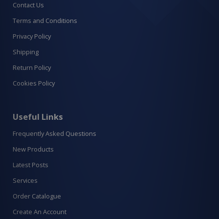
Contact Us
Terms and Conditions
Privacy Policy
Shipping
Return Policy
Cookies Policy
Useful Links
Frequently Asked Questions
New Products
Latest Posts
Services
Order Catalogue
Create An Account