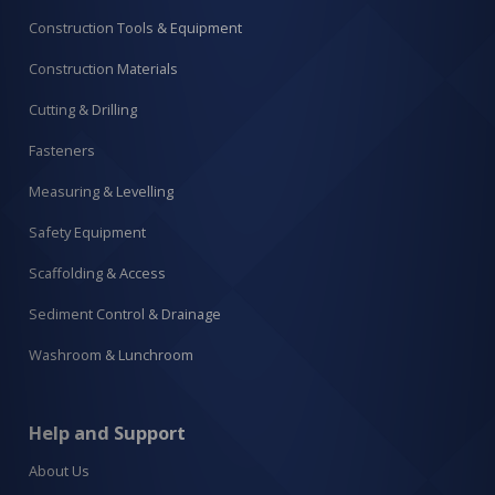
Construction Tools & Equipment
Construction Materials
Cutting & Drilling
Fasteners
Measuring & Levelling
Safety Equipment
Scaffolding & Access
Sediment Control & Drainage
Washroom & Lunchroom
Help and Support
About Us