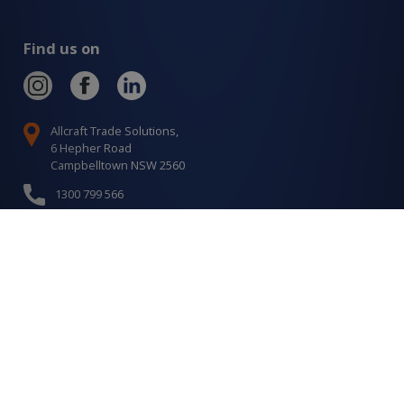
Find us on
Allcraft Trade Solutions,
6 Hepher Road
Campbelltown NSW 2560
1300 799 566
Signup to our newsletter
Signup
for
Updates
I agree to have my details saved