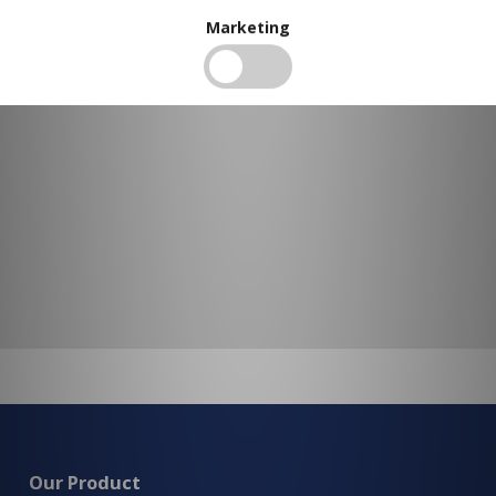
To view our bulk discounts, create a free account
here
.
Marketing
Our Product