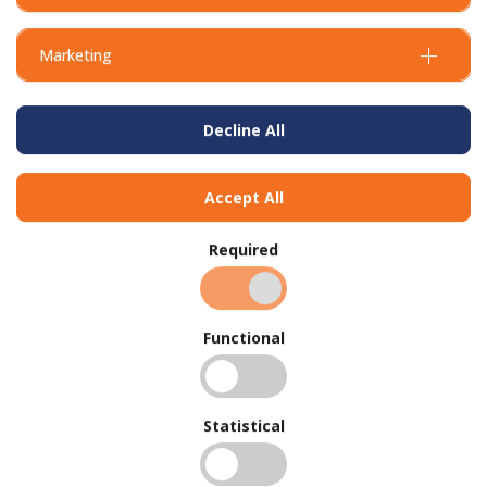
Marketing
Decline All
Accept All
Required
Functional
Statistical
BUY IN BULK AND
SAVE