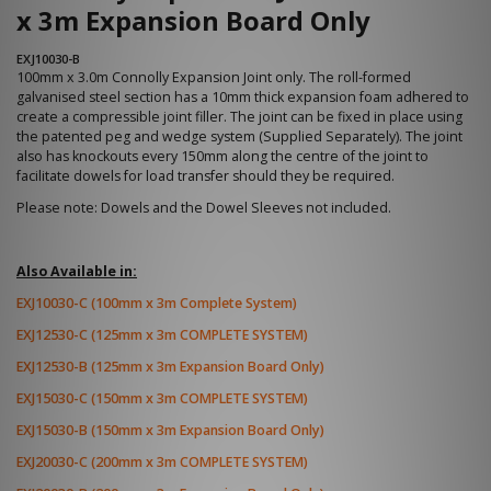
x 3m Expansion Board Only
EXJ10030-B
100mm x 3.0m Connolly Expansion Joint only. The roll-formed
galvanised steel section has a 10mm thick expansion foam adhered to
create a compressible joint filler. The joint can be fixed in place using
the patented peg and wedge system (Supplied Separately). The joint
also has knockouts every 150mm along the centre of the joint to
facilitate dowels for load transfer should they be required.
Please note: Dowels and the Dowel Sleeves not included.
Also Available in:
EXJ10030-C (100mm x 3m Complete System)
EXJ12530-C (125mm x 3m COMPLETE SYSTEM)
EXJ12530-B (125mm x 3m Expansion Board Only)
EXJ15030-C (150mm x 3m COMPLETE SYSTEM)
EXJ15030-B (150mm x 3m Expansion Board Only)
EXJ20030-C (200mm x 3m COMPLETE SYSTEM)