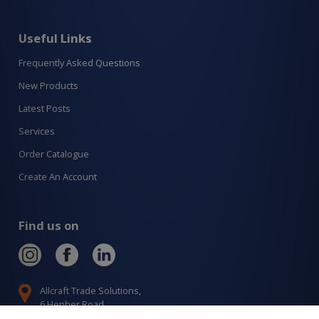
Useful Links
Frequently Asked Questions
New Products
Latest Posts
Services
Order Catalogue
Create An Account
Find us on
Allcraft Trade Solutions,
6 Hepher Road
Campbelltown NSW 2560