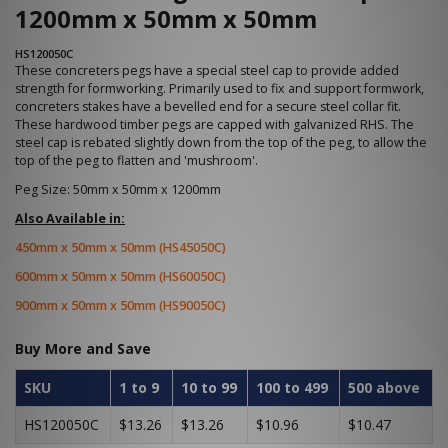
1200mm x 50mm x 50mm
HS120050C
These concreters pegs have a special steel cap to provide added
strength for formworking. Primarily used to fix and support formwork,
concreters stakes have a bevelled end for a secure steel collar fit.
These hardwood timber pegs are capped with galvanized RHS. The
steel cap is rebated slightly down from the top of the peg, to allow the
top of the peg to flatten and 'mushroom'.
Peg Size: 50mm x 50mm x 1200mm
Also Available in:
450mm x 50mm x 50mm (HS45050C)
600mm x 50mm x 50mm (HS60050C)
900mm x 50mm x 50mm (HS90050C)
Buy More and Save
SKU
1 to 9
10 to 99
100 to 499
500 above
HS120050C
$13.26
$13.26
$10.96
$10.47