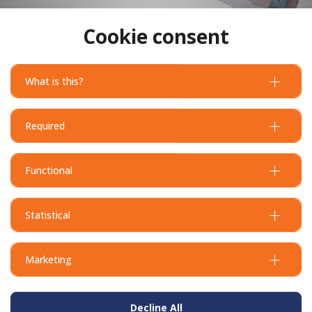
Cookie consent
What is this?
Required
Functional
Statistical
Marketing
Decline All