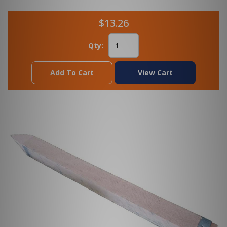
$13.26
Qty:
Add To Cart
View Cart