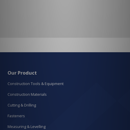
Our Product
Construction Tools & Equipment
Construction Materials
Cutting & Drilling
Fasteners
Measuring & Levelling