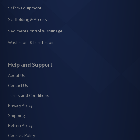
Safety Equipment
Scaffolding & Access
Sediment Control & Drainage
Washroom & Lunchroom
Help and Support
About Us
Contact Us
Terms and Conditions
Privacy Policy
Shipping
Return Policy
Cookies Policy