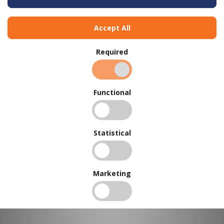
Accept All
Required
Functional
BUY IN BULK AND
SAVE
Statistical
To view our bulk discounts, create a free account
here
.
Marketing