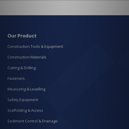
Our Product
Construction Tools & Equipment
Construction Materials
Cutting & Drilling
Fasteners
Measuring & Levelling
Safety Equipment
Scaffolding & Access
Sediment Control & Drainage