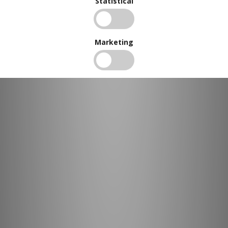
Statistical
Marketing
BUY IN BULK AND
SAVE
To view our bulk discounts, create a free account
here
.