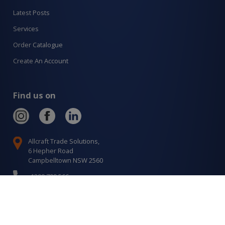
Latest Posts
Services
Order Catalogue
Create An Account
Find us on
Allcraft Trade Solutions,
6 Hepher Road
Campbelltown NSW 2560
1300 799 566
Signup to our newsletter
Signup