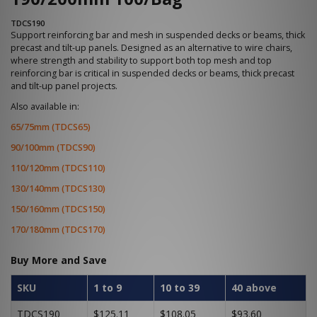
TDCS190
Support reinforcing bar and mesh in suspended decks or beams, thick
precast and tilt-up panels. Designed as an alternative to wire chairs,
where strength and stability to support both top mesh and top
reinforcing bar is critical in suspended decks or beams, thick precast
and tilt-up panel projects.
Also available in:
65/75mm (TDCS65)
90/100mm (TDCS90)
110/120mm (TDCS110)
130/140mm (TDCS130)
150/160mm (TDCS150)
170/180mm (TDCS170)
Buy More and Save
SKU
1 to 9
10 to 39
40 above
TDCS190
$125.11
$108.05
$93.60