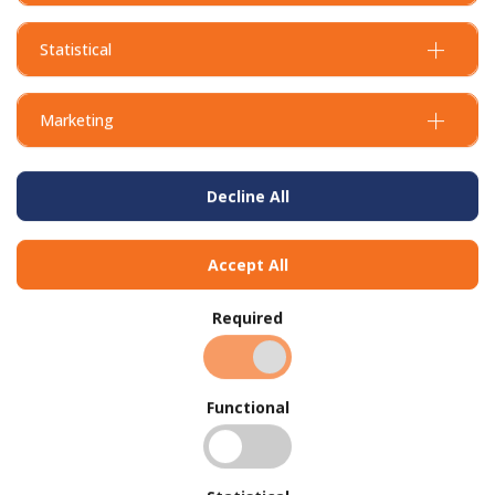
Statistical
Marketing
Decline All
Accept All
Required
Functional