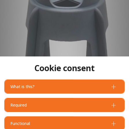
Cookie consent
What is this?
Required
Functional