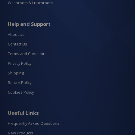
Washroom & Lunchroom
Help and Support
About Us
Contact Us
Terms and Conditions
Privacy Policy
Shipping
Return Policy
Cookies Policy
Useful Links
Frequently Asked Questions
New Products