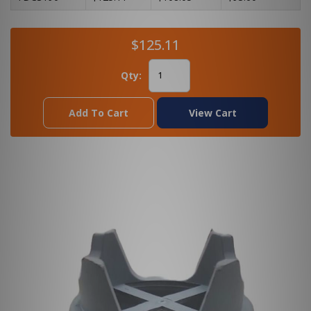
$125.11
Qty:
Add To Cart
View Cart