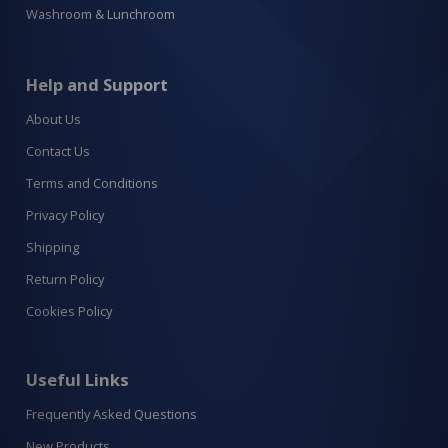
Washroom & Lunchroom
Help and Support
About Us
Contact Us
Terms and Conditions
Privacy Policy
Shipping
Return Policy
Cookies Policy
Useful Links
Frequently Asked Questions
New Products