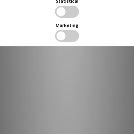
Statistical
Marketing
BUY IN BULK AND
SAVE
To view our bulk discounts, create a free account
here
.