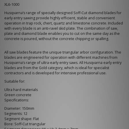
XL6-1000
Husqvarna’s range of specially designed Soff-Cut diamond blades for
early entry sawing provide highly efficient, stable and convenient
operation in trap rock, chert, quartz and limestone concrete. Included
with every blade is an anti-ravel skid plate. The combination of saw,
plate and diamond blade enables you to cut on the same day as the
concrete is poured, without the concrete chipping or spalling.
All saw blades feature the unique triangular arbor configuration. The
blades are engineered for operation with different machines from
Husqvarna’s range of ultra-early entry saws. All Husqvarna early entry
blades are from the Gold category, which is ideal for specialist
contractors and is developed for intensive professional use.
Suitable for:
Ultra hard materials
Green concrete
Specifications:
Diameter: 150mm
Segments: 12
Segment shape: Flat
Bore: Soff-Cut triangular