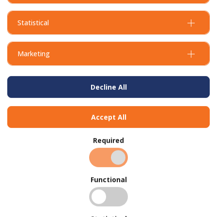
Statistical
Marketing
Decline All
Accept All
Required
Functional