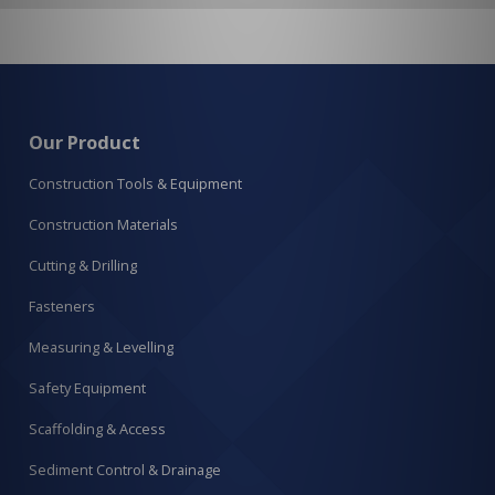
Our Product
Construction Tools & Equipment
Construction Materials
Cutting & Drilling
Fasteners
Measuring & Levelling
Safety Equipment
Scaffolding & Access
Sediment Control & Drainage