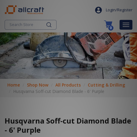
S
search
k
Login/Register
i
p
Togg
0
t
navig
o
c
o
n
t
e
n
t
Home
Shop Now
All Products
Cutting & Drilling
Husqvarna Soff-cut Diamond Blade - 6' Purple
Husqvarna Soff-cut Diamond Blade
- 6' Purple