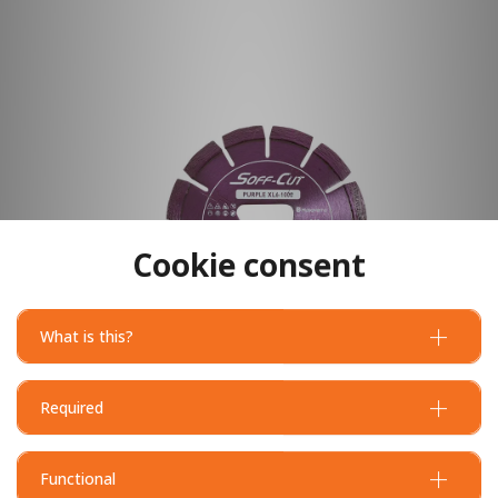
Cookie consent
What is this?
Required
Functional