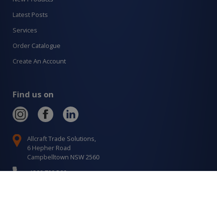
Latest Posts
Services
Order Catalogue
Create An Account
Find us on
Allcraft Trade Solutions,
6 Hepher Road
Campbelltown NSW 2560
1300 799 566
Signup to our newsletter
Signup