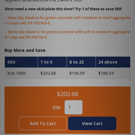
Segment dimensions (W x H): 2.4mm x 7mm
Dont need a new skid plate this time? Try 1 of these to save $$$:
- Next day blade is for green concrete with medium to hard aggregate
1-3 days old OX-PSCND-6.
- Same day blade is for green concrete with soft to medium aggregate
0-1 day old.OX-PSCSD-6
Buy More and Save
SKU
1 to 5
6 to 23
24 above
XL6-1000
$202.68
$196.99
$186.04
$202.68
Qty:
Add To Cart
View Cart