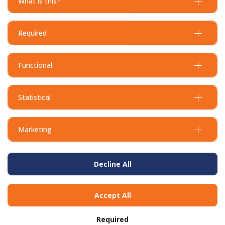
What is this?
Required
Functional
Statistical
Marketing
Decline All
Accept All
Required