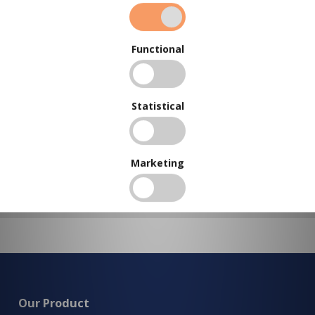
BUY IN BULK AND
SAVE
To view our bulk discounts, create a free account
here
.
Functional
Statistical
Marketing
Our Product