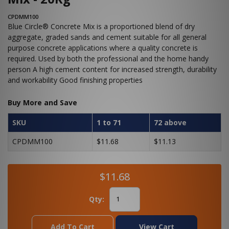
CPDMM100
Blue Circle® Concrete Mix is a proportioned blend of dry
aggregate, graded sands and cement suitable for all general
purpose concrete applications where a quality concrete is
required. Used by both the professional and the home handy
person A high cement content for increased strength, durability
and workability Good finishing properties
Buy More and Save
SKU
1 to 71
72 above
CPDMM100
$11.68
$11.13
$11.68
Qty:
Add To Cart
View Cart