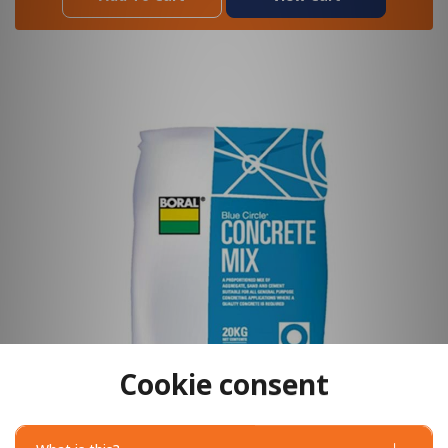
Cookie consent