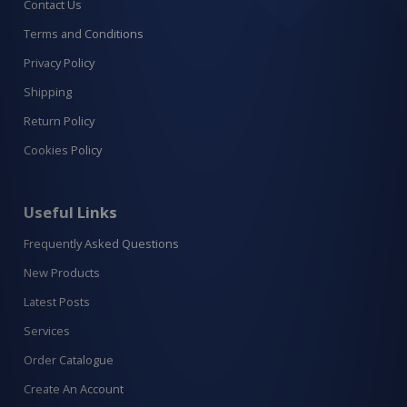
Contact Us
Terms and Conditions
Privacy Policy
Shipping
Return Policy
Cookies Policy
Useful Links
Frequently Asked Questions
New Products
Latest Posts
Services
Order Catalogue
Create An Account