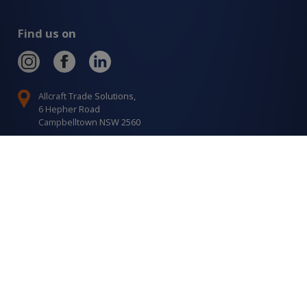
Find us on
Allcraft Trade Solutions,
6 Hepher Road
Campbelltown NSW 2560
1300 799 566
Signup to our newsletter
Signup
for
Updates
I agree to have my details saved