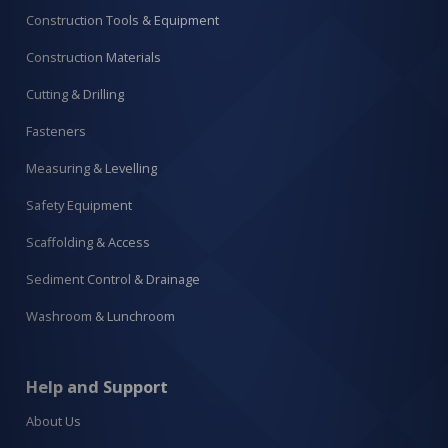
Construction Tools & Equipment
Construction Materials
Cutting & Drilling
Fasteners
Measuring & Levelling
Safety Equipment
Scaffolding & Access
Sediment Control & Drainage
Washroom & Lunchroom
Help and Support
About Us