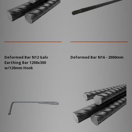
Deformed Bar N12 Galv
Deformed Bar N16 - 2000mm
Earthing Bar 1200x300
w/120mm Hook