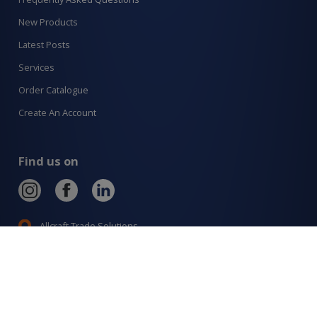
New Products
Latest Posts
Services
Order Catalogue
Create An Account
Find us on
Allcraft Trade Solutions,
6 Hepher Road
Campbelltown NSW 2560
1300 799 566
Signup to our newsletter