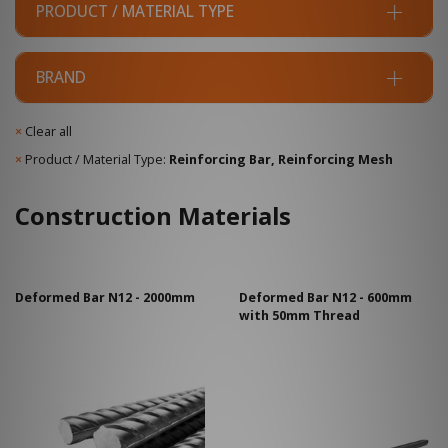
PRODUCT / MATERIAL TYPE
BRAND
×
Clear all
×
Product / Material Type:
Reinforcing Bar, Reinforcing Mesh
Construction Materials
Deformed Bar N12 - 2000mm
Deformed Bar N12 - 600mm
with 50mm Thread