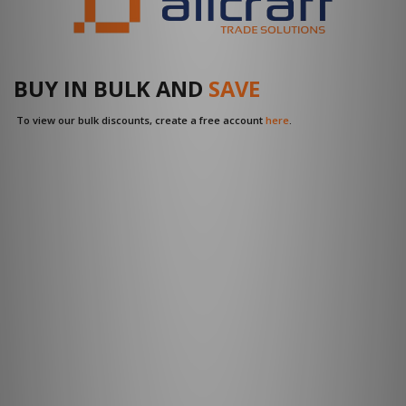
BUY IN BULK AND
SAVE
To view our bulk discounts, create a free account
here
.