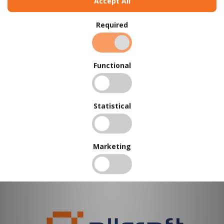
Accept All
←
Prev
1
Next
→
Required
Functional
Statistical
Marketing