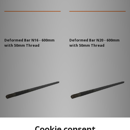
Deformed Bar N16 - 600mm
Deformed Bar N20 - 600mm
with 50mm Thread
with 50mm Thread
Cookie consent