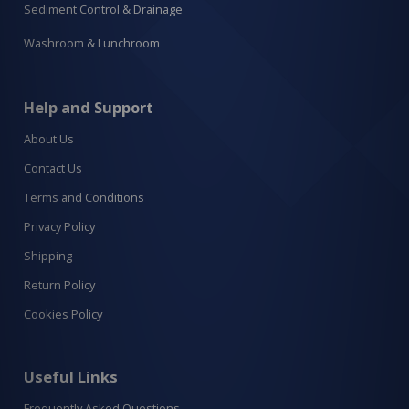
Sediment Control & Drainage
Washroom & Lunchroom
Help and Support
About Us
Contact Us
Terms and Conditions
Privacy Policy
Shipping
Return Policy
Cookies Policy
Useful Links
Frequently Asked Questions