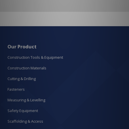
Our Product
Construction Tools & Equipment
Construction Materials
Cutting & Drilling
Fasteners
Measuring & Levelling
Safety Equipment
Scaffolding & Access