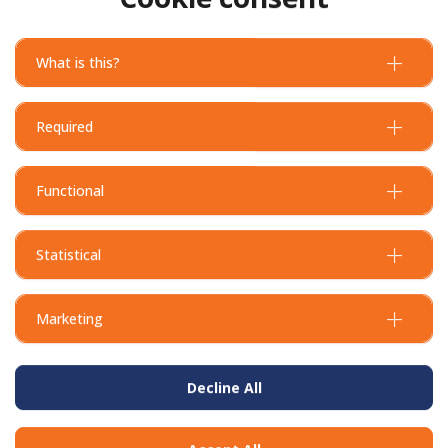
Deformed Processed L Bar
Deformed Processed L Bar
N12 - 600x600mm
N16 - 600x600mm
What is this?
Required
Functional
Statistical
Marketing
Decline All