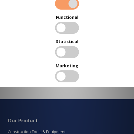
To view our bulk discounts, create a free account
here
.
Functional
Statistical
Marketing
Our Product
Construction Tools & Equipment