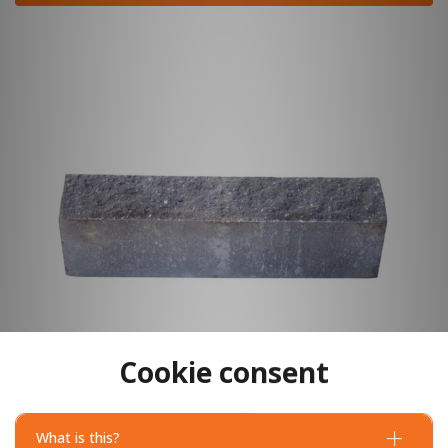
Cookie consent
What is this?