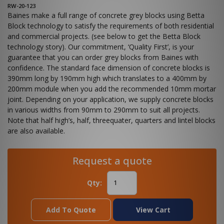
RW-20-123
Baines make a full range of concrete grey blocks using Betta
Block technology to satisfy the requirements of both residential
and commercial projects. (see below to get the Betta Block
technology story). Our commitment, ‘Quality First’, is your
guarantee that you can order grey blocks from Baines with
confidence. The standard face dimension of concrete blocks is
390mm long by 190mm high which translates to a 400mm by
200mm module when you add the recommended 10mm mortar
joint. Depending on your application, we supply concrete blocks
in various widths from 90mm to 290mm to suit all projects.
Note that half high’s, half, threequater, quarters and lintel blocks
are also available.
Request a quote
Qty:
Add To Quote
View Cart