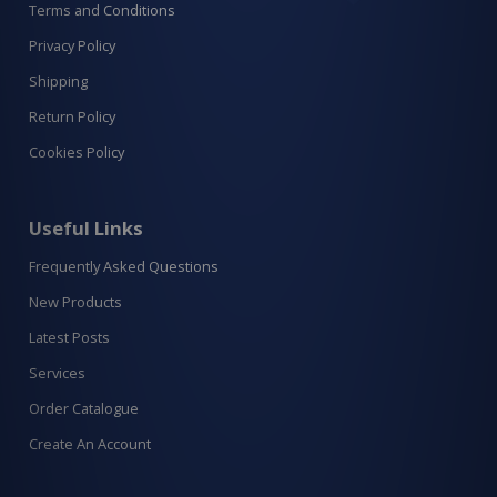
Terms and Conditions
Privacy Policy
Shipping
Return Policy
Cookies Policy
Useful Links
Frequently Asked Questions
New Products
Latest Posts
Services
Order Catalogue
Create An Account