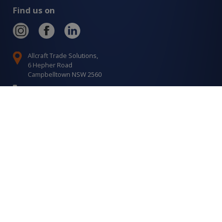
Find us on
Allcraft Trade Solutions,
6 Hepher Road
Campbelltown NSW 2560
1300 799 566
Signup to our newsletter
Signup
for
Updates
I agree to have my details saved