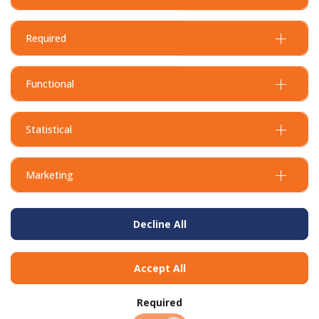
Required
Functional
Statistical
Marketing
Decline All
Accept All
BUY IN BULK AND
SAVE
Required