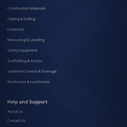
Construction Materials
Cutting & Drilling
Fasteners
Measuring & Levelling
Safety Equipment
Scaffolding & Access
Sediment Control & Drainage
Washroom & Lunchroom
Help and Support
About Us
Contact Us