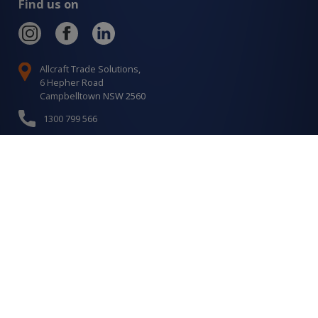
Find us on
Allcraft Trade Solutions,
6 Hepher Road
Campbelltown NSW 2560
1300 799 566
Signup to our newsletter
Signup
for
Updates
I agree to have my details saved