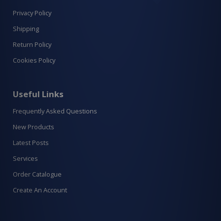
Privacy Policy
Shipping
Return Policy
Cookies Policy
Useful Links
Frequently Asked Questions
New Products
Latest Posts
Services
Order Catalogue
Create An Account