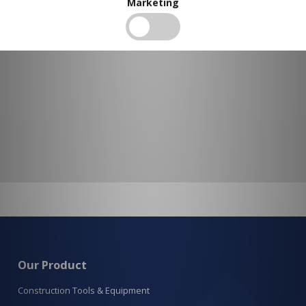
Marketing
Our Product
Construction Tools & Equipment