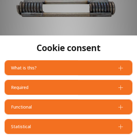
Cookie consent
What is this?
Required
Functional
Statistical