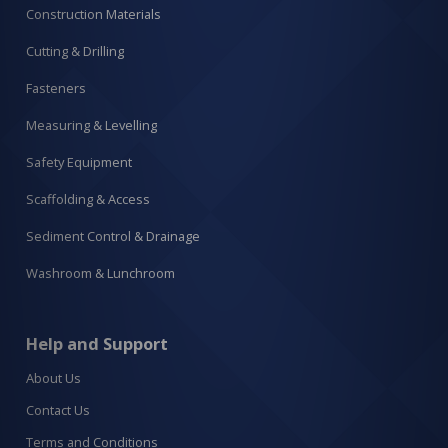
Construction Materials
Cutting & Drilling
Fasteners
Measuring & Levelling
Safety Equipment
Scaffolding & Access
Sediment Control & Drainage
Washroom & Lunchroom
Help and Support
About Us
Contact Us
Terms and Conditions