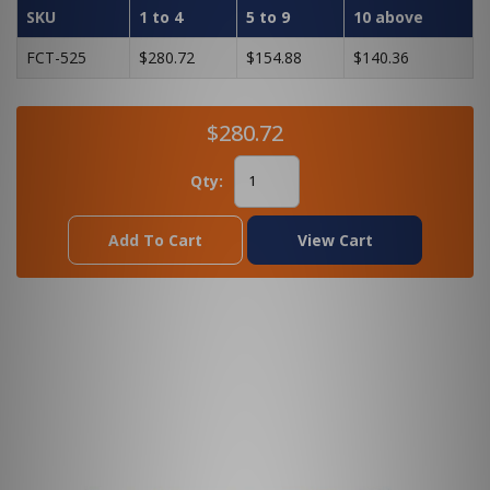
SKU
1 to 4
5 to 9
10 above
FCT-525
$280.72
$154.88
$140.36
$280.72
Qty:
Add To Cart
View Cart