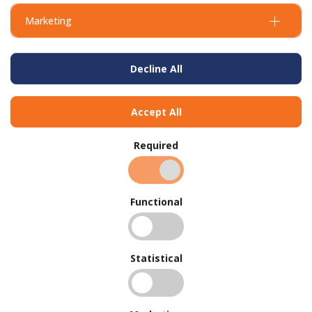
Marketing
Decline All
Accept All
Required
Functional
BUY IN BULK AND
SAVE
Statistical
To view our bulk discounts, create a free account
here
.