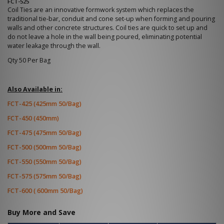
FCT-525
Coil Ties are an innovative formwork system which replaces the
traditional tie-bar, conduit and cone set-up when forming and pouring
walls and other concrete structures. Coil ties are quick to set up and
do not leave a hole in the wall being poured, eliminating potential
water leakage through the wall.
Qty 50 Per Bag
Also Available in:
FCT-425 (425mm 50/Bag)
FCT-450 (450mm)
FCT-475 (475mm 50/Bag)
FCT-500 (500mm 50/Bag)
FCT-550 (550mm 50/Bag)
FCT-575 (575mm 50/Bag)
FCT-600 ( 600mm 50/Bag)
Buy More and Save