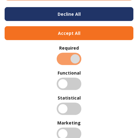
Decline All
Accept All
Required
Functional
Statistical
BUY IN BULK AND
SAVE
To view our bulk discounts, create a free account
here
.
Marketing