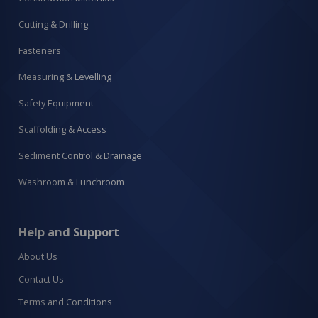
Cutting & Drilling
Fasteners
Measuring & Levelling
Safety Equipment
Scaffolding & Access
Sediment Control & Drainage
Washroom & Lunchroom
Help and Support
About Us
Contact Us
Terms and Conditions