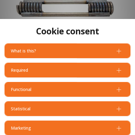
Cookie consent
What is this?
Required
Functional
Statistical
Marketing