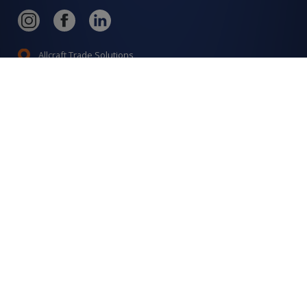
Allcraft Trade Solutions,
6 Hepher Road
Campbelltown NSW 2560
1300 799 566
Signup to our newsletter
Signup
for
Updates
I agree to have my details saved