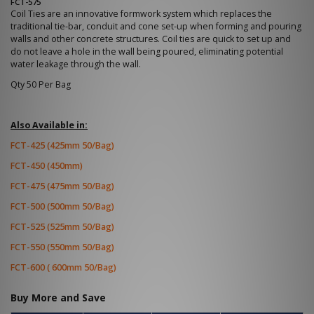
FCT-575
Coil Ties are an innovative formwork system which replaces the
traditional tie-bar, conduit and cone set-up when forming and pouring
walls and other concrete structures. Coil ties are quick to set up and
do not leave a hole in the wall being poured, eliminating potential
water leakage through the wall.
Qty 50 Per Bag
Also Available in:
FCT-425 (425mm 50/Bag)
FCT-450 (450mm)
FCT-475 (475mm 50/Bag)
FCT-500 (500mm 50/Bag)
FCT-525 (525mm 50/Bag)
FCT-550 (550mm 50/Bag)
FCT-600 ( 600mm 50/Bag)
Buy More and Save