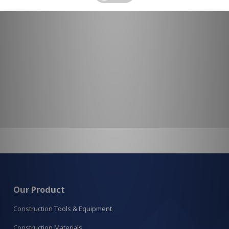
Our Product
Construction Tools & Equipment
Construction Materials