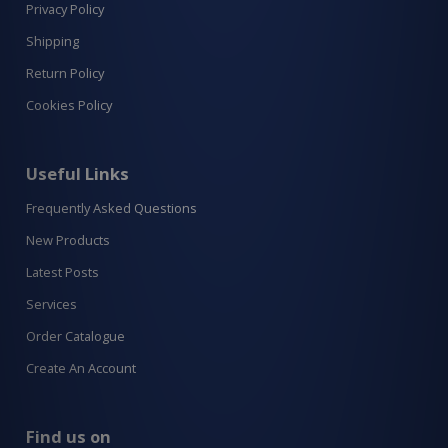
Privacy Policy
Shipping
Return Policy
Cookies Policy
Useful Links
Frequently Asked Questions
New Products
Latest Posts
Services
Order Catalogue
Create An Account
Find us on