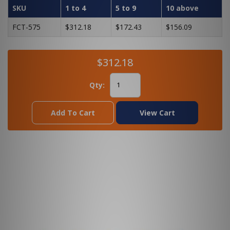
SKU
1 to 4
5 to 9
10 above
FCT-575
$312.18
$172.43
$156.09
$312.18
Qty:
Add To Cart
View Cart